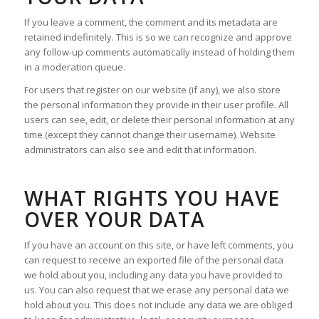
If you leave a comment, the comment and its metadata are
retained indefinitely. This is so we can recognize and approve
any follow-up comments automatically instead of holding them
in a moderation queue.
For users that register on our website (if any), we also store
the personal information they provide in their user profile. All
users can see, edit, or delete their personal information at any
time (except they cannot change their username). Website
administrators can also see and edit that information.
WHAT RIGHTS YOU HAVE
OVER YOUR DATA
If you have an account on this site, or have left comments, you
can request to receive an exported file of the personal data
we hold about you, including any data you have provided to
us. You can also request that we erase any personal data we
hold about you. This does not include any data we are obliged