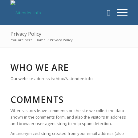
Privacy Policy
You are here:
Home
/
Privacy Policy
WHO WE ARE
Our website address is: http://attendee.info.
COMMENTS
When visitors leave comments on the site we collect the data
shown in the comments form, and also the visitor’s IP address
and browser user agent string to help spam detection.
An anonymized string created from your email address (also