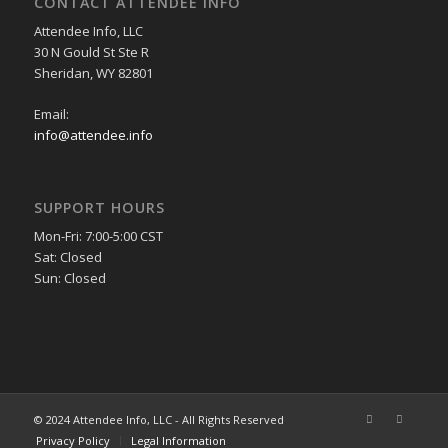
CONTACT ATTENDEE INFO
Attendee Info, LLC
30 N Gould St Ste R
Sheridan, WY 82801
Email:
info@attendee.info
SUPPORT HOURS
Mon-Fri: 7:00-5:00 CST
Sat: Closed
Sun: Closed
© 2024 Attendee Info, LLC - All Rights Reserved
Privacy Policy
Legal Information