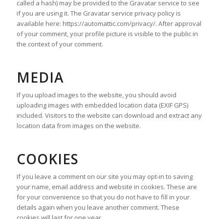
called a hash) may be provided to the Gravatar service to see
if you are using it. The Gravatar service privacy policy is
available here: https://automattic.com/privacy/. After approval
of your comment, your profile picture is visible to the public in
the context of your comment.
MEDIA
If you upload images to the website, you should avoid
uploading images with embedded location data (EXIF GPS)
included. Visitors to the website can download and extract any
location data from images on the website.
COOKIES
If you leave a comment on our site you may opt-in to saving
your name, email address and website in cookies. These are
for your convenience so that you do not have to fill in your
details again when you leave another comment. These
cookies will last for one year.