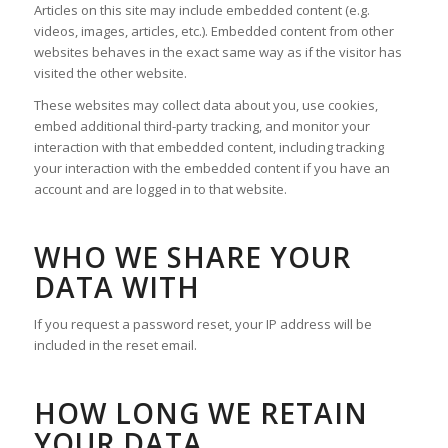
Articles on this site may include embedded content (e.g.
videos, images, articles, etc.). Embedded content from other
websites behaves in the exact same way as if the visitor has
visited the other website.
These websites may collect data about you, use cookies,
embed additional third-party tracking, and monitor your
interaction with that embedded content, including tracking
your interaction with the embedded content if you have an
account and are logged in to that website.
WHO WE SHARE YOUR
DATA WITH
If you request a password reset, your IP address will be
included in the reset email.
HOW LONG WE RETAIN
YOUR DATA