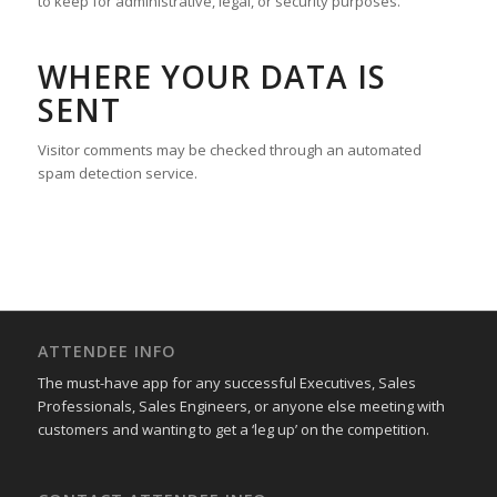
to keep for administrative, legal, or security purposes.
WHERE YOUR DATA IS
SENT
Visitor comments may be checked through an automated
spam detection service.
ATTENDEE INFO
The must-have app for any successful Executives, Sales
Professionals, Sales Engineers, or anyone else meeting with
customers and wanting to get a ‘leg up’ on the competition.