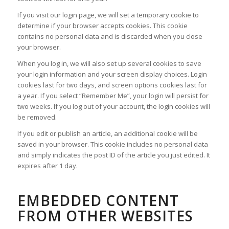
If you visit our login page, we will set a temporary cookie to
determine if your browser accepts cookies. This cookie
contains no personal data and is discarded when you close
your browser.
When you log in, we will also set up several cookies to save
your login information and your screen display choices. Login
cookies last for two days, and screen options cookies last for
a year. If you select “Remember Me”, your login will persist for
two weeks. If you log out of your account, the login cookies will
be removed.
If you edit or publish an article, an additional cookie will be
saved in your browser. This cookie includes no personal data
and simply indicates the post ID of the article you just edited. It
expires after 1 day.
EMBEDDED CONTENT
FROM OTHER WEBSITES